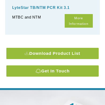
LyteStar TB/NTM PCR Kit 3.1
MTBC and NTM
More
Information
Download Product List
Get In Touch