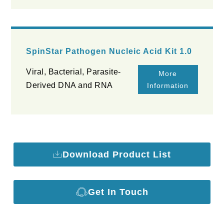
SpinStar Pathogen Nucleic Acid Kit 1.0
Viral, Bacterial, Parasite-
More
Derived DNA and RNA
Information
Download Product List
Get In Touch