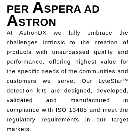
A
PER
SPERA AD
A
STRON
At AstronDX we fully embrace the
challenges intrinsic to the creation of
products with unsurpassed quality and
performance, offering highest value for
the specific needs of the communities and
customers we serve. Our LyteStar™
detection kits are designed, developed,
validated and manufactured in
compliance with ISO 13485 and meet the
regulatory requirements in our target
markets.