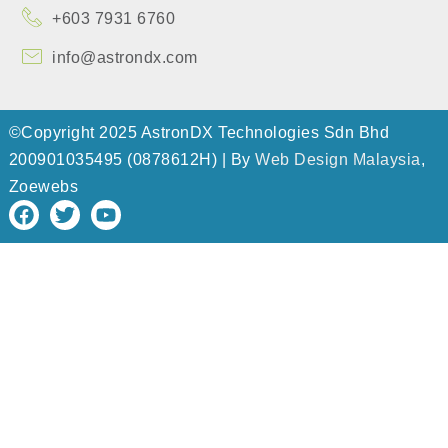
+603 7931 6760
info@astrondx.com
©Copyright 2025 AstronDX Technologies Sdn Bhd
200901035495 (0878612H) | By
Web Design Malaysia
,
Zoewebs