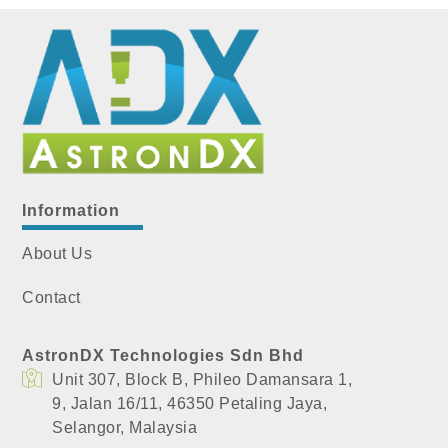
Information
About Us
Contact
AstronDX Technologies Sdn Bhd
Unit 307, Block B, Phileo Damansara 1,
​9, Jalan 16/11, 46350 Petaling Jaya,
​Selangor, Malaysia