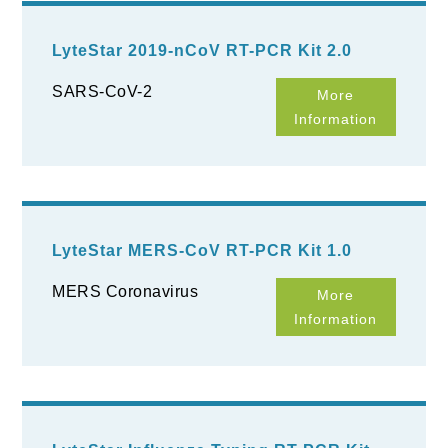
LyteStar 2019-nCoV RT-PCR Kit 2.0
SARS-CoV-2
More
Information
LyteStar MERS-CoV RT-PCR Kit 1.0
MERS Coronavirus
More
Information