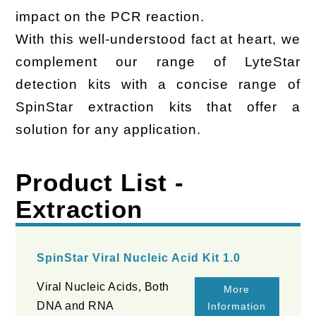
impact on the PCR reaction.
With this well-understood fact at heart, we
complement our range of LyteStar
detection kits with a concise range of
SpinStar extraction kits that offer a
solution for any application.
Product List -
Extraction
SpinStar Viral Nucleic Acid Kit 1.0
Viral Nucleic Acids, Both
More
DNA and RNA
Information