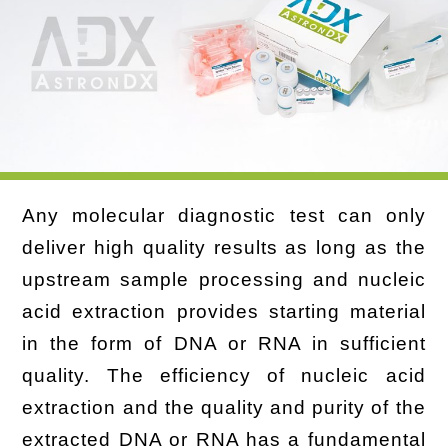
Any molecular diagnostic test can only
deliver high quality results as long as the
upstream sample processing and nucleic
acid extraction provides starting material
in the form of DNA or RNA in sufficient
quality. The efficiency of nucleic acid
extraction and the quality and purity of the
extracted DNA or RNA has a fundamental