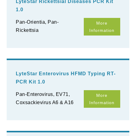
LyteStar Rickettsial Diseases PCR Kit
1.0
Pan-Orientia, Pan-
More
Rickettsia
Information
LyteStar Enterovirus HFMD Typing RT-
PCR Kit 1.0
Pan-Enterovirus, EV71,
More
Coxsackievirus A6 & A16
Information