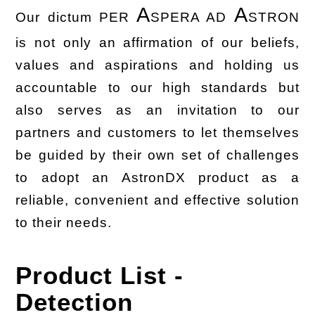
A
A
Our dictum PER
SPERA AD
STRON
is not only an affirmation of our beliefs,
values and aspirations and holding us
accountable to our high standards but
also serves as an invitation to our
partners and customers to let themselves
be guided by their own set of challenges
to adopt an AstronDX product as a
reliable, convenient and effective solution
to their needs.
Product List -
Detection