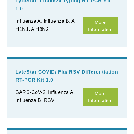
LyteStar Influenza Typing RT-PCR Kit
1.0
Influenza A, Influenza B, A
More
H1N1, A H3N2
Information
LyteStar COVID/ Flu/ RSV Differentiation
RT-PCR Kit 1.0
SARS-CoV-2, Influenza A,
More
Influenza B, RSV
Information