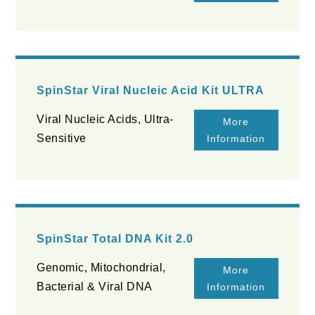
SpinStar Viral Nucleic Acid Kit ULTRA
Viral Nucleic Acids, Ultra-
More
Sensitive
Information
SpinStar Total DNA Kit 2.0
Genomic, Mitochondrial,
More
Bacterial & Viral DNA
Information