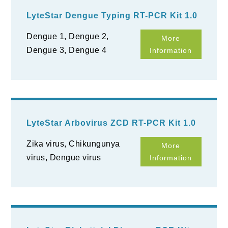
LyteStar Dengue Typing RT-PCR Kit 1.0
Dengue 1, Dengue 2,
More
Dengue 3, Dengue 4
Information
LyteStar Arbovirus ZCD RT-PCR Kit 1.0
Zika virus, Chikungunya
More
virus, Dengue virus
Information