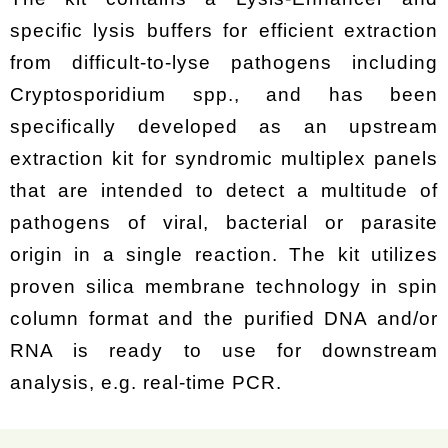
specific lysis buffers for efficient extraction
from difficult-to-lyse pathogens including
Cryptosporidium spp., and has been
specifically developed as an upstream
extraction kit for syndromic multiplex panels
that are intended to detect a multitude of
pathogens of viral, bacterial or parasite
origin in a single reaction. The kit utilizes
proven silica membrane technology in spin
column format and the purified DNA and/or
RNA is ready to use for downstream
analysis, e.g. real-time PCR.