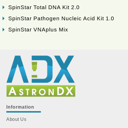
SpinStar Total DNA Kit 2.0
SpinStar Pathogen Nucleic Acid Kit 1.0
SpinStar VNAplus Mix
Information
About Us