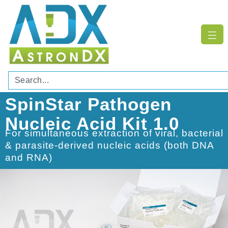
SpinStar Pathogen
Nucleic Acid Kit 1.0
For simultaneous extraction of viral, bacterial
& parasite-derived nucleic acids (both DNA
and RNA)