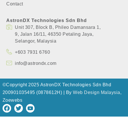
Contact
AstronDX Technologies Sdn Bhd
Unit 307, Block B, Phileo Damansara 1,
​9, Jalan 16/11, 46350 Petaling Jaya,
​Selangor, Malaysia
+603 7931 6760
info@astrondx.com
©Copyright 2025 AstronDX Technologies Sdn Bhd
200901035495 (0878612H) | By
Web Design Malaysia
,
Zoewebs