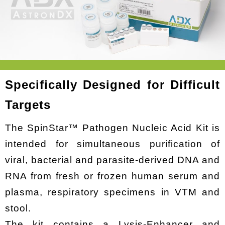
Specifically Designed for Difficult
Targets
The SpinStar™ Pathogen Nucleic Acid Kit is
intended for simultaneous purification of
viral, bacterial and parasite-derived DNA and
RNA from fresh or frozen human serum and
plasma, respiratory specimens in VTM and
stool.
The kit contains a Lysis-Enhancer and