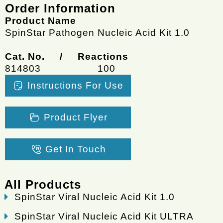
Order Information
Product Name
SpinStar Pathogen Nucleic Acid Kit 1.0
Cat. No. / Reactions
814803
100
Instructions For Use
Product Flyer
Get In Touch
All Products
SpinStar Viral Nucleic Acid Kit 1.0
SpinStar Viral Nucleic Acid Kit ULTRA