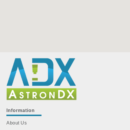
Information
About Us