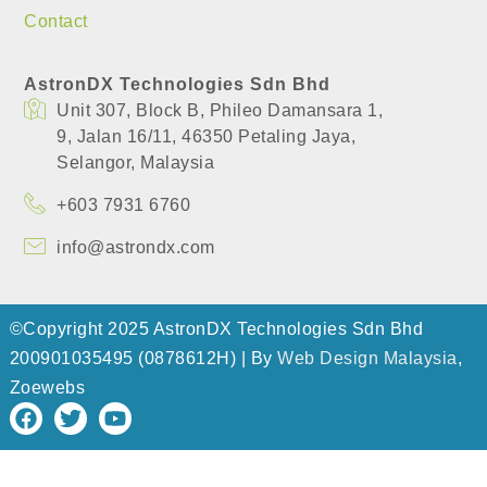
Contact
AstronDX Technologies Sdn Bhd
Unit 307, Block B, Phileo Damansara 1,
​9, Jalan 16/11, 46350 Petaling Jaya,
​Selangor, Malaysia
+603 7931 6760
info@astrondx.com
©Copyright 2025 AstronDX Technologies Sdn Bhd
200901035495 (0878612H) | By
Web Design Malaysia
,
Zoewebs