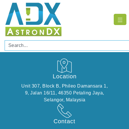
Location
Unit 307, Block B, Phileo Damansara 1,
​9, Jalan 16/11, 46350 Petaling Jaya,
Selangor, Malaysia
Contact