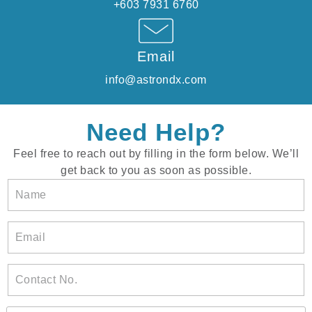
+603 7931 6760
Email
info@astrondx.com
Need Help?
Feel free to reach out by filling in the form below. We’ll
get back to you as soon as possible.