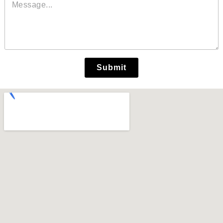
Submit