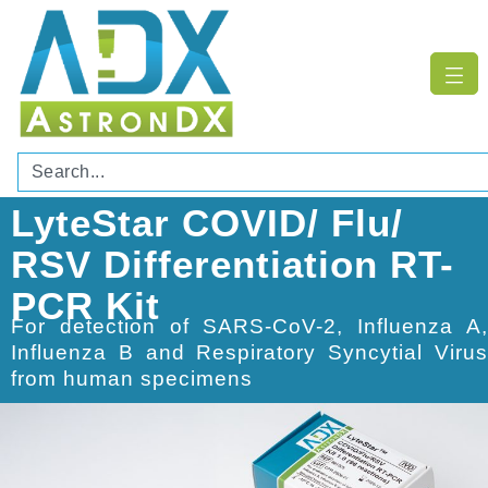
LyteStar COVID/ Flu/
RSV Differentiation RT-
PCR Kit
For detection of SARS-CoV-2, Influenza A,
Influenza B and Respiratory Syncytial Virus
from human specimens