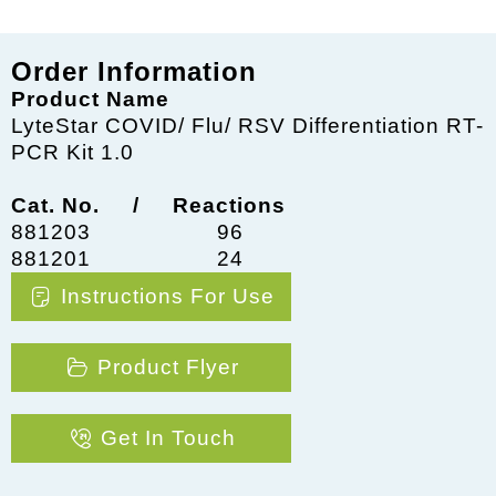
Order Information
Product Name
LyteStar COVID/ Flu/ RSV Differentiation RT-
PCR Kit 1.0
Cat. No. / Reactions
881203
96
881201
24
Instructions For Use
Product Flyer
Get In Touch