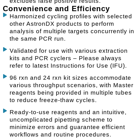
excludes false positive results.
Convenience and Efficiency
Harmonized cycling profiles with selected
other AstronDX products to perform
analysis of multiple targets concurrently in
the same PCR run.
Validated for use with various extraction
kits and PCR cyclers – Please always
refer to latest Instructions for Use (IFU).
96 rxn and 24 rxn kit sizes accommodate
various throughput scenarios, with Master
reagents being provided in multiple tubes
to reduce freeze-thaw cycles.
Ready-to-use reagents and an intuitive,
uncomplicated pipetting scheme to
minimize errors and guarantee efficient
workflows and routine procedures.