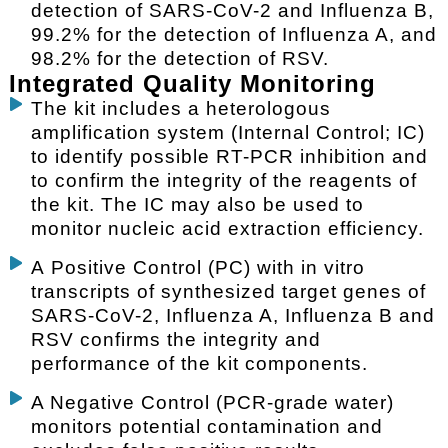
detection of SARS-CoV-2 and Influenza B,
99.2% for the detection of Influenza A, and
98.2% for the detection of RSV.
Integrated Quality Monitoring
The kit includes a heterologous
amplification system (Internal Control; IC)
to identify possible RT-PCR inhibition and
to confirm the integrity of the reagents of
the kit. The IC may also be used to
monitor nucleic acid extraction efficiency.
A Positive Control (PC) with in vitro
transcripts of synthesized target genes of
SARS-CoV-2, Influenza A, Influenza B and
RSV confirms the integrity and
performance of the kit components.
A Negative Control (PCR-grade water)
monitors potential contamination and