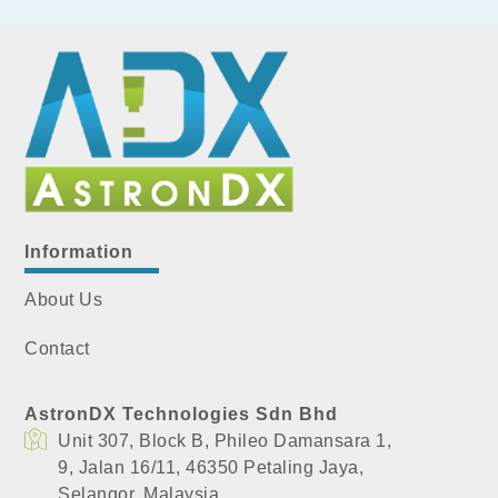
Information
About Us
Contact
AstronDX Technologies Sdn Bhd
Unit 307, Block B, Phileo Damansara 1,
​9, Jalan 16/11, 46350 Petaling Jaya,
​Selangor, Malaysia