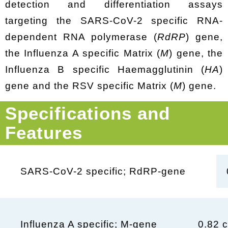
detection and differentiation assays
targeting the SARS-CoV-2 specific RNA-
dependent RNA polymerase (
RdRP
) gene,
the Influenza A specific Matrix (
M
) gene, the
Influenza B specific Haemagglutinin (
HA
)
gene and the RSV specific Matrix (
M
) gene.
Specifications and
Features
SARS-CoV-2 specific; RdRP-gene
0.82 c
Influenza A specific; M-gene