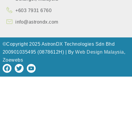
+603 7931 6760
info@astrondx.com
©Copyright 2025 AstronDX Technologies Sdn Bhd
200901035495 (0878612H) | By
Web Design Malaysia
,
Zoewebs