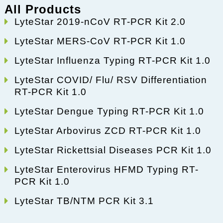
All Products
LyteStar 2019-nCoV RT-PCR Kit 2.0
LyteStar MERS-CoV RT-PCR Kit 1.0
LyteStar Influenza Typing RT-PCR Kit 1.0
LyteStar COVID/ Flu/ RSV Differentiation
RT-PCR Kit 1.0
LyteStar Dengue Typing RT-PCR Kit 1.0
LyteStar Arbovirus ZCD RT-PCR Kit 1.0
LyteStar Rickettsial Diseases PCR Kit 1.0
LyteStar Enterovirus HFMD Typing RT-
PCR Kit 1.0
LyteStar TB/NTM PCR Kit 3.1