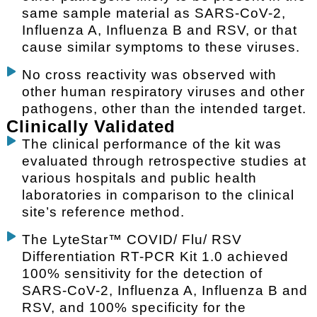
same sample material as SARS-CoV-2,
Influenza A, Influenza B and RSV, or that
cause similar symptoms to these viruses.
No cross reactivity was observed with
other human respiratory viruses and other
pathogens, other than the intended target.
Clinically Validated
The clinical performance of the kit was
evaluated through retrospective studies at
various hospitals and public health
laboratories in comparison to the clinical
site’s reference method.
The LyteStar™ COVID/ Flu/ RSV
Differentiation RT-PCR Kit 1.0 achieved
100% sensitivity for the detection of
SARS-CoV-2, Influenza A, Influenza B and
RSV, and 100% specificity for the