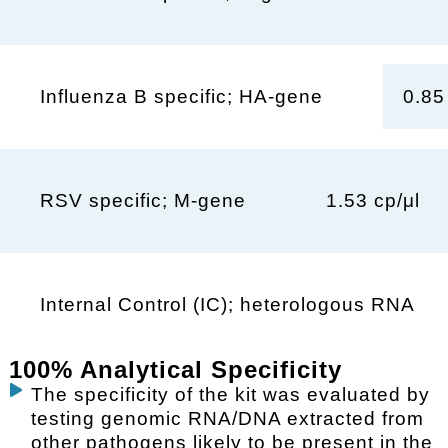
0.85
Influenza B specific; HA-gene
1.53 cp/μl
RSV specific; M-gene
Internal Control (IC); heterologous RNA
100% Analytical Specificity
The specificity of the kit was evaluated by
testing genomic RNA/DNA extracted from
other pathogens likely to be present in the