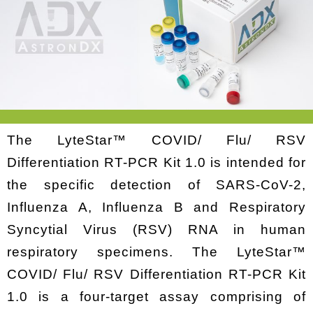
The LyteStar™ COVID/ Flu/ RSV
Differentiation RT-PCR Kit 1.0 is intended for
the specific detection of SARS-CoV-2,
Influenza A, Influenza B and Respiratory
Syncytial Virus (RSV) RNA in human
respiratory specimens. The LyteStar™
COVID/ Flu/ RSV Differentiation RT-PCR Kit
1.0 is a four-target assay comprising of