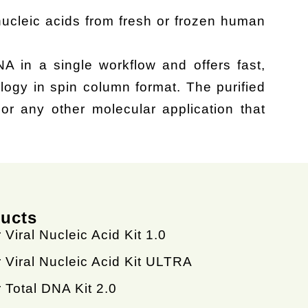
 nucleic acids from fresh or frozen human
NA in a single workflow and offers fast,
logy in spin column format. The purified
r any other molecular application that
ducts
 Viral Nucleic Acid Kit 1.0
 Viral Nucleic Acid Kit ULTRA
 Total DNA Kit 2.0