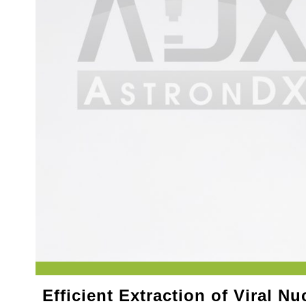
Efficient Extraction of Viral Nu