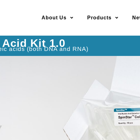
About Us
Products
Ne
 Acid Kit 1.0
cleic acids (both DNA and RNA)