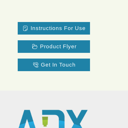
Instructions For Use
Product Flyer
Get In Touch