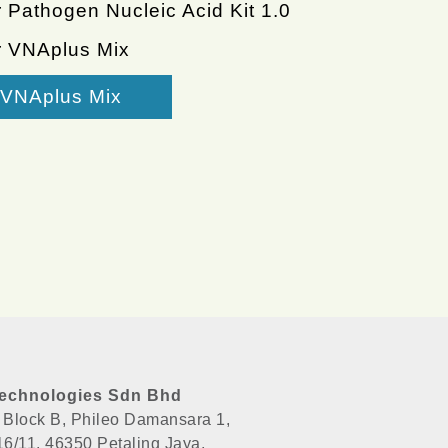
 Pathogen Nucleic Acid Kit 1.0
r VNAplus Mix
VNAplus Mix
echnologies Sdn Bhd
, Block B, Phileo Damansara 1,
 16/11, 46350 Petaling Jaya,