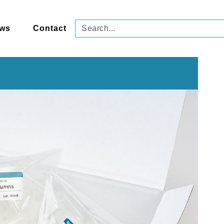
ws
Contact