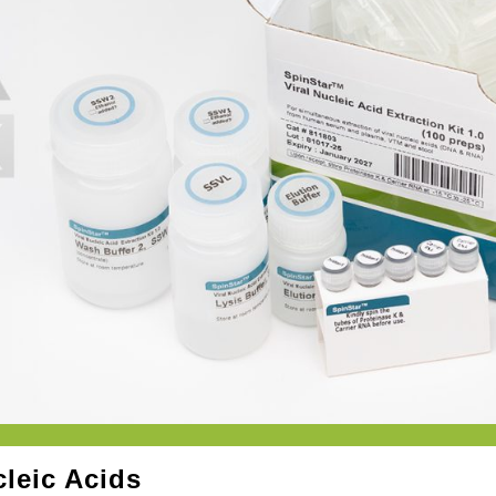
cleic Acids