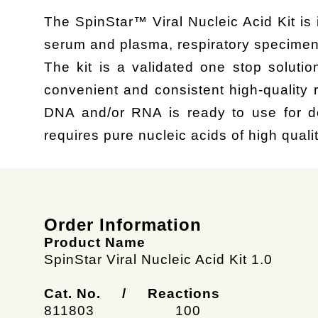
The SpinStar™ Viral Nucleic Acid Kit is 
serum and plasma, respiratory specimen
The kit is a validated one stop solutio
convenient and consistent high-quality 
DNA and/or RNA is ready to use for do
requires pure nucleic acids of high qualit
Order Information
Product Name
SpinStar Viral Nucleic Acid Kit 1.0
Cat. No. / Reactions
811803
100