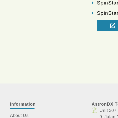
SpinStar
SpinSta
Information
AstronDX T
Unit 307
About Us
​9, Jalan