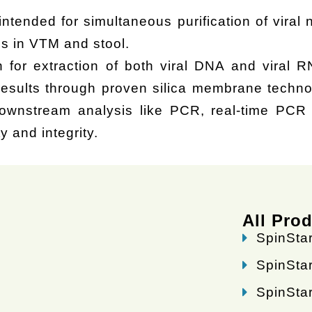
intended for simultaneous purification of viral
s in VTM and stool.
n for extraction of both viral DNA and viral R
results through proven silica membrane techno
wnstream analysis like PCR, real-time PCR o
y and integrity.
All Pro
SpinStar
SpinStar
SpinStar