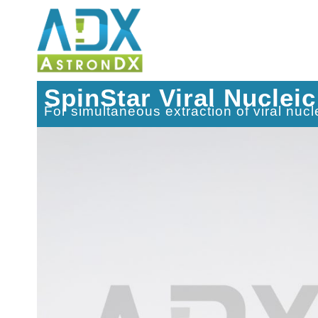
SpinStar Viral Nucleic
For simultaneous extraction of viral nu