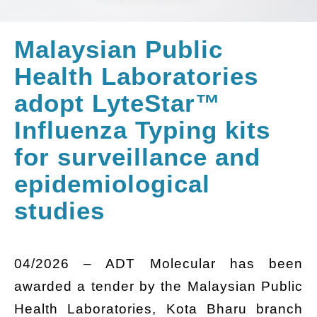
Malaysian Public
Health Laboratories
adopt LyteStar™
Influenza Typing kits
for surveillance and
epidemiological
studies
04/2026 – ADT Molecular has been
awarded a tender by the Malaysian Public
Health Laboratories, Kota Bharu branch