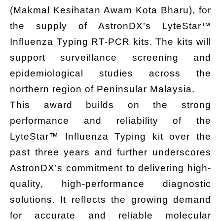
(Makmal Kesihatan Awam Kota Bharu), for
the supply of AstronDX’s LyteStar™
Influenza Typing RT-PCR kits. The kits will
support surveillance screening and
epidemiological studies across the
northern region of Peninsular Malaysia.
This award builds on the strong
performance and reliability of the
LyteStar™ Influenza Typing kit over the
past three years and further underscores
AstronDX’s commitment to delivering high-
quality, high-performance diagnostic
solutions. It reflects the growing demand
for accurate and reliable molecular