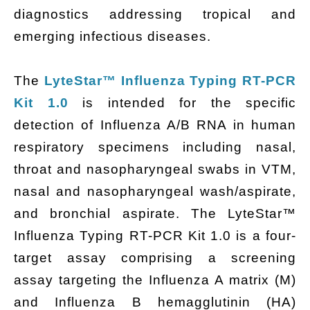
diagnostics addressing tropical and
emerging infectious diseases.
The
LyteStar™ Influenza Typing RT-PCR
Kit 1.0
is intended for the specific
detection of Influenza A/B RNA in human
respiratory specimens including nasal,
throat and nasopharyngeal swabs in VTM,
nasal and nasopharyngeal wash/aspirate,
and bronchial aspirate. The LyteStar™
Influenza Typing RT-PCR Kit 1.0 is a four-
target assay comprising a screening
assay targeting the Influenza A matrix (M)
and Influenza B hemagglutinin (HA)