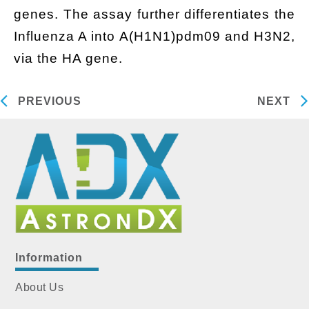
genes. The assay further differentiates the
Influenza A into A(H1N1)pdm09 and H3N2,
via the HA gene.
PREVIOUS
NEXT
Information
About Us