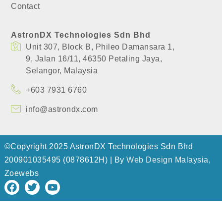
Contact
AstronDX Technologies Sdn Bhd
Unit 307, Block B, Phileo Damansara 1,
​9, Jalan 16/11, 46350 Petaling Jaya,
​Selangor, Malaysia
+603 7931 6760
info@astrondx.com
©Copyright 2025 AstronDX Technologies Sdn Bhd
200901035495 (0878612H) | By
Web Design Malaysia
,
Zoewebs