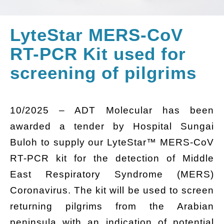
LyteStar MERS-CoV
RT-PCR Kit used for
screening of pilgrims
10/2025 – ADT Molecular has been
awarded a tender by Hospital Sungai
Buloh to supply our LyteStar™ MERS-CoV
RT-PCR kit for the detection of Middle
East Respiratory Syndrome (MERS)
Coronavirus. The kit will be used to screen
returning pilgrims from the Arabian
peninsula with an indication of potential