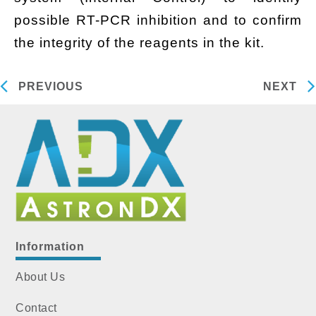
possible RT-PCR inhibition and to confirm
the integrity of the reagents in the kit.
PREVIOUS
NEXT
Information
About Us
Contact