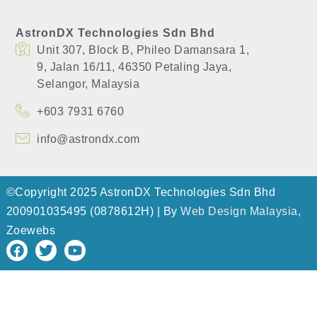
AstronDX Technologies Sdn Bhd
Unit 307, Block B, Phileo Damansara 1,
​9, Jalan 16/11, 46350 Petaling Jaya,
​Selangor, Malaysia
+603 7931 6760
info@astrondx.com
©Copyright 2025 AstronDX Technologies Sdn Bhd
200901035495 (0878612H) | By
Web Design Malaysia
,
Zoewebs