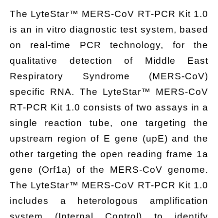
The
LyteStar™ MERS-CoV RT-PCR Kit 1.0
is an in vitro diagnostic test system, based
on real-time PCR technology, for the
qualitative detection of Middle East
Respiratory Syndrome (MERS-CoV)
specific RNA. The LyteStar™ MERS-CoV
RT-PCR Kit 1.0 consists of two assays in a
single reaction tube, one targeting the
upstream region of E gene (upE) and the
other targeting the open reading frame 1a
gene (Orf1a) of the MERS-CoV genome.
The LyteStar™ MERS-CoV RT-PCR Kit 1.0
includes a heterologous amplification
system (Internal Control) to identify