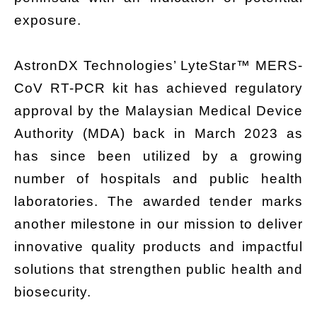
exposure.
AstronDX Technologies’ LyteStar™ MERS-
CoV RT-PCR kit has achieved regulatory
approval by the Malaysian Medical Device
Authority (MDA) back in March 2023 as
has since been utilized by a growing
number of hospitals and public health
laboratories. The awarded tender marks
another milestone in our mission to deliver
innovative quality products and impactful
solutions that strengthen public health and
biosecurity.